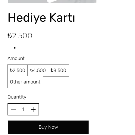
Hediye Kartı
₺2.500
Amount
₺2.500
₺4.500
₺8.500
Other amount
Quantity
Buy Now