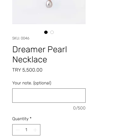
SKU: 0046
Dreamer Pearl
Necklace
Price
TRY 5,500.00
Your note. (optional)
0/500
Quantity
*