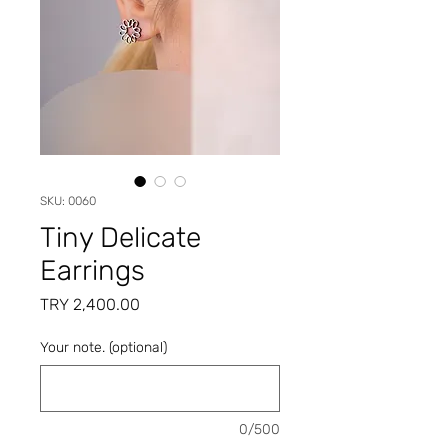
SKU: 0060
Tiny Delicate
Earrings
Price
TRY 2,400.00
Your note. (optional)
0/500