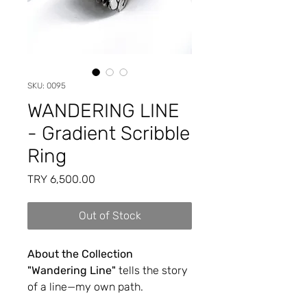
SKU: 0095
WANDERING LINE
- Gradient Scribble
Ring
Price
TRY 6,500.00
Out of Stock
About the Collection
"Wandering Line"
tells the story
of a line—my own path.
Sometimes it twists and turns,