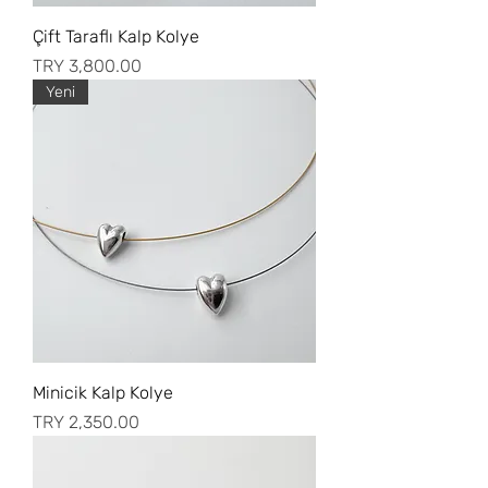
Çift Taraflı Kalp Kolye
Price
TRY 3,800.00
Yeni
Minicik Kalp Kolye
Price
TRY 2,350.00