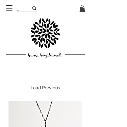
Load Previous