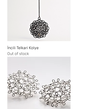
İncili Telkari Kolye
Out of stock