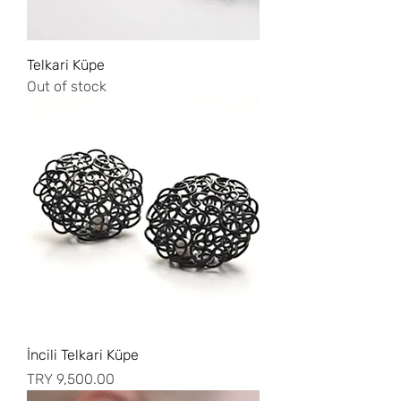
Telkari Küpe
Out of stock
İncili Telkari Küpe
Price
TRY 9,500.00