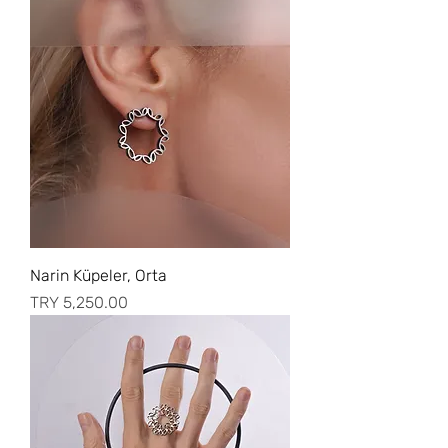
Narin Küpeler, Orta
Price
TRY 5,250.00